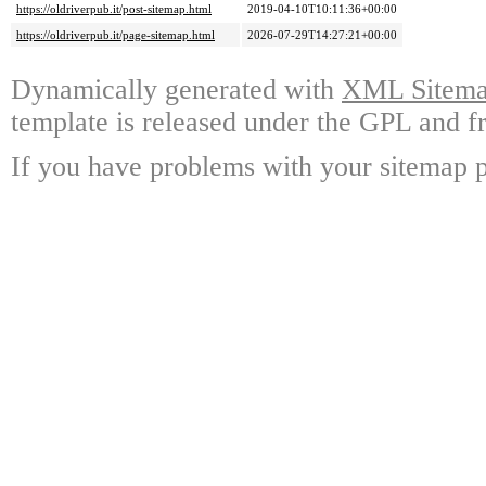
https://oldriverpub.it/post-sitemap.html
2019-04-10T10:11:36+00:00
https://oldriverpub.it/page-sitemap.html
2026-07-29T14:27:21+00:00
Dynamically generated with
XML Sitemap
template is released under the GPL and fr
If you have problems with your sitemap p