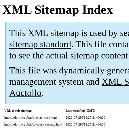
XML Sitemap Index
This XML sitemap is used by se
sitemap standard
. This file cont
to see the actual sitemap content
This file was dynamically gener
management system and
XML Si
Auctollo
.
URL of sub-sitemap
Last modified (GMT)
https://oldriverpub.it/sitemap-misc.html
2026-07-29T14:27:21+00:00
https://oldriverpub.it/category-sitemap.html
2026-07-29T14:27:21+00:00